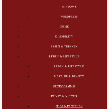
WINDOWS
WORDPRESS
CRIME
E-MOBILITY
ESSEN & TRINKEN
LEBEN & LIFESTYLE
LEBEN & LIFESTYLE
MAKE-UP & BEAUTY
OUTDOORMMM
KUNST & KULTUR
FILM & FENSEHEN